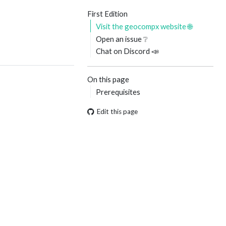
First Edition
Visit the geocompx website 🌐
Open an issue ❔
Chat on Discord 📣
On this page
Prerequisites
Edit this page