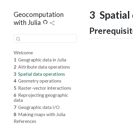
3
Spatial
Geocomputation
with Julia
Prerequisi
Welcome
1
Geographic data in Julia
2
Attribute data operations
3
Spatial data operations
4
Geometry operations
5
Raster-vector interactions
6
Reprojecting geographic
data
7
Geographic data I/O
8
Making maps with Julia
References