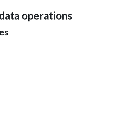
 data operations
tes